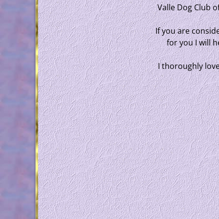
Valle Dog Club o
If you are conside
for you I will
I thoroughly lov