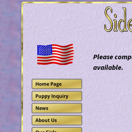
Please compl
available.
Home Page
Puppy Inquiry
News
About Us