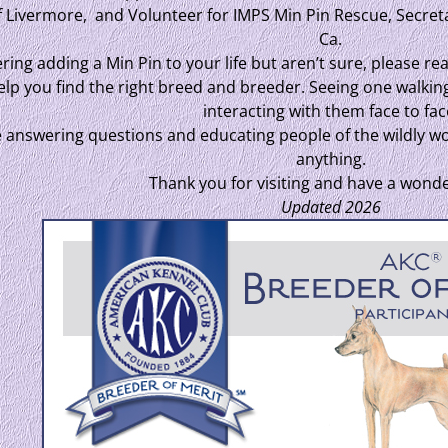
f Livermore, and Volunteer for IMPS Min Pin Rescue, Secret
Ca.
ring adding a Min Pin to your life but aren’t sure, please rea
 help you find the right breed and breeder. Seeing one walkin
interacting with them face to fac
e answering questions and educating people of the wildly won
anything.
Thank you for visiting and have a wonde
Updated 2026