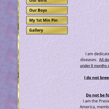
Our Girls
Our Boys
My 1st Min Pin
Gallery
I am dedicat
diseases.
All d
under 6 months o
I do not bre
Do not be f
I am the Presi
America, membe