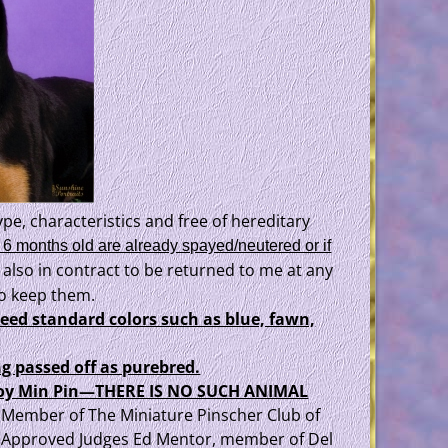
pe, characteristics and free of hereditary
 6 months old are already spayed/neutered or if
 also in contract to be returned to me at any
 to keep them.
reed standard colors such as blue, fawn,
g passed off as purebred.
p/toy Min Pin—THERE IS NO SUCH ANIMAL
a, Member of The Miniature Pinscher Club of
 Approved Judges Ed Mentor, member of Del