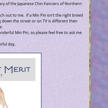
ary of the Japanese Chin Fanciers of Northern
ch out to me. If a Min Pin isn’t the right breed
g down the street or on TV is different then
e.
derful Min Pin, so please feel free to ask me
rful day.