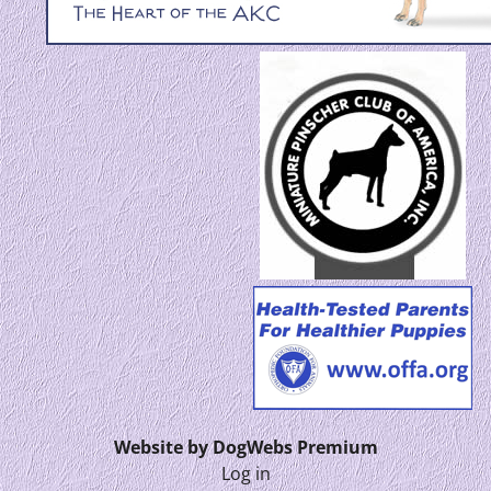
Website by DogWebs Premium
Log in