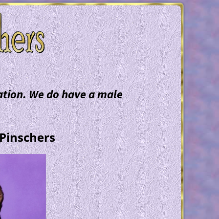
mation. We do have a male
 Pinschers