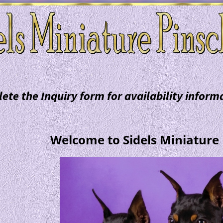
ete the Inquiry form for availability infor
Welcome to Sidels Miniature