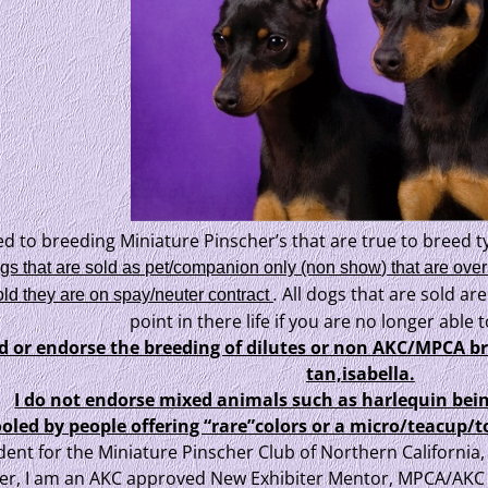
ed to breeding Miniature Pinscher’s that are true to breed ty
ogs that are sold as pet/companion only (non show) that are over
.
All dogs that are sold are
ld they are on spay/neuter contract
point in there life if you are no longer able
ed or endorse the breeding of dilutes or non AKC/MPCA b
tan,isabella.
I do not endorse mixed animals such as harlequin bein
ooled by people offering “rare”colors or a micro/teacu
dent for the Miniature Pinscher Club of Northern Californi
r, I am an AKC approved New Exhibiter Mentor, MPCA/AKC