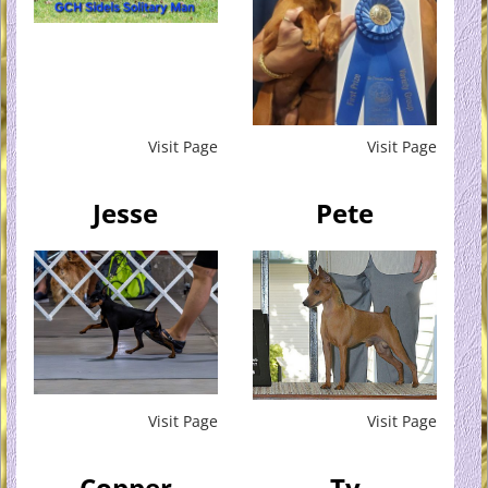
Visit Page
Visit Page
Jesse
Pete
Visit Page
Visit Page
Copper
Ty