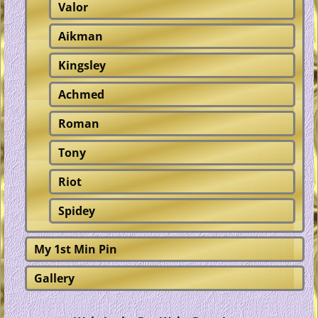
Valor
Aikman
Kingsley
Achmed
Roman
Tony
Riot
Spidey
My 1st Min Pin
Gallery