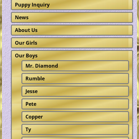
Puppy Inquiry
News
About Us
Our Girls
Our Boys
Mr. Diamond
Rumble
Jesse
Pete
Copper
Ty