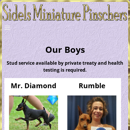
Our Boys
Stud service available by private treaty and health
testing is required.
Mr. Diamond
Rumble