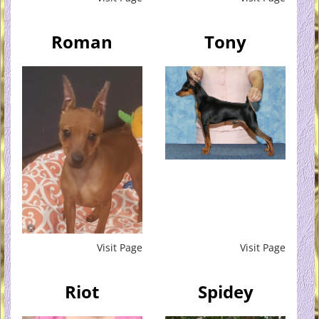
Roman
Tony
Visit Page
Visit Page
Riot
Spidey