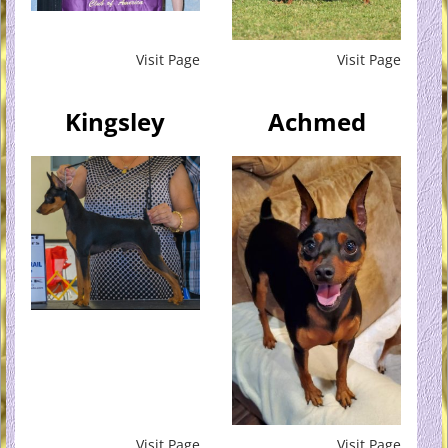
Visit Page
Visit Page
Kingsley
Achmed
Visit Page
Visit Page