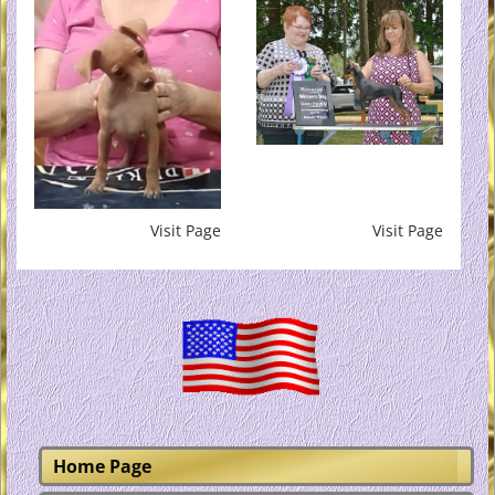
Visit Page
Visit Page
Home Page