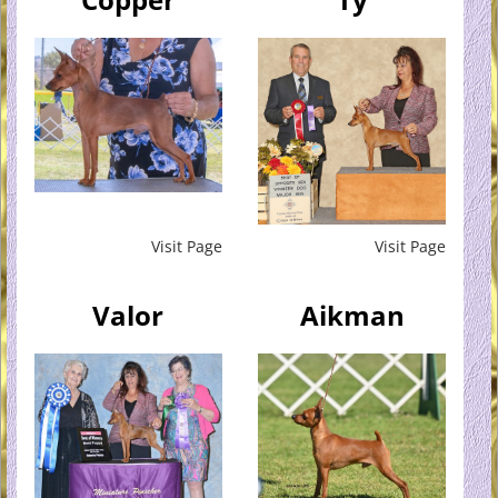
Visit Page
Visit Page
Valor
Aikman