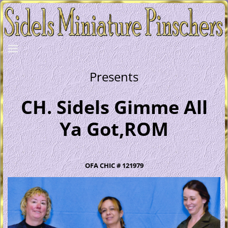
Presents
CH. Sidels Gimme All
Ya Got,ROM
OFA CHIC # 121979