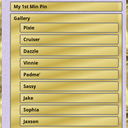
My 1st Min Pin
Gallery
Pixie
Cruiser
Dazzle
Vinnie
Padme'
Sassy
Jake
Sophia
Jaxson