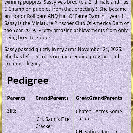
winning puppies. Sassy was bred to a 2nd male and has
5 Champion puppies from that breeding ! She became
an Honor Roll dam AND Hall Of Fame Dam in 1 year!!!
Sassy is the Miniature Pinscher Club Of America Dam of
the Year 2019. Pretty amazing achievements from only
being bred to 2 dogs.
Sassy passed quietly in my arms November 24, 2025.
She has left her mark on my breeding program and
created a legacy.
Pedigree
Parents
GrandParents
GreatGrandParents
SIRE
Chateau Acres Some
Turbo
CH. Satin’s Fire
Cracker
CH. Satin’s Ramblin