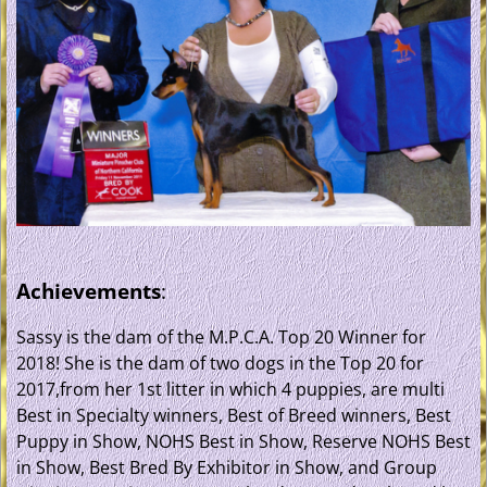
Achievements
:
Sassy is the dam of the M.P.C.A. Top 20 Winner for
2018! She is the dam of two dogs in the Top 20 for
2017,from her 1st litter in which 4 puppies, are multi
Best in Specialty winners, Best of Breed winners, Best
Puppy in Show, NOHS Best in Show, Reserve NOHS Best
in Show, Best Bred By Exhibitor in Show, and Group