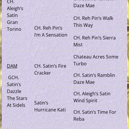
CH.
Daze Mae
Aleigh’s
Satin
CH. Reh Pin’s Walk
Gran
This Way
CH. Reh Pin’s
Torino
I’m A Sensation
CH. Reh Pin’s Sierra
Mist
Chateau Acres Some
Turbo
DAM
CH. Satin’s Fire
Cracker
CH. Satin’s Ramblin
GCH.
Daze Mae
Satin’s
Dazzle
CH. Aleigh’s Satin
The Stars
Wind Spirit
Satin’s
At Sidels
Hurricane Kati
CH. Satin’s Time For
Reba