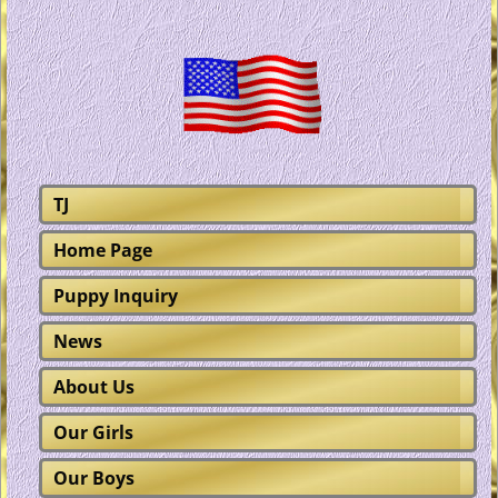
TJ
Home Page
Puppy Inquiry
News
About Us
Our Girls
Our Boys