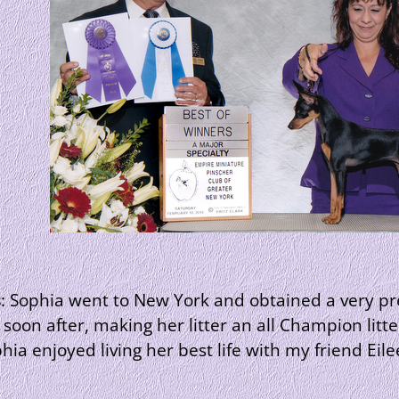
s
: Sophia went to New York and obtained a very pre
oon after, making her litter an all Champion lit
hia enjoyed living her best life with my friend Eil