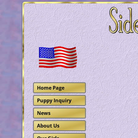
Home Page
Puppy Inquiry
News
About Us