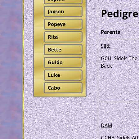
Pedigre
Jaxson
Popeye
Parents
Rita
SIRE
Bette
GCH. Sidels The 
Guido
Back
Luke
Cabo
DAM
GCHB. Sidels Att