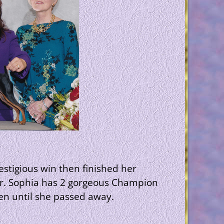
stigious win then finished her
ter. Sophia has 2 gorgeous Champion
een until she passed away.