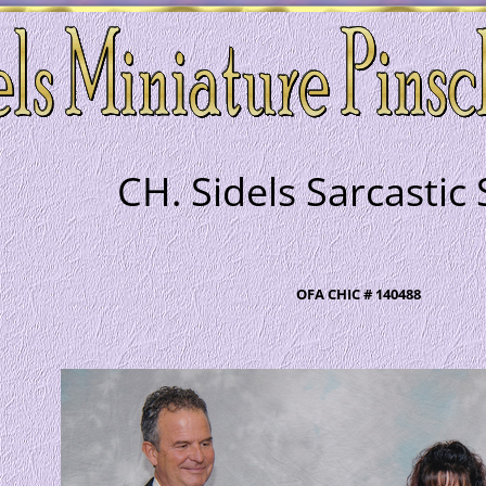
CH. Sidels Sarcastic
OFA CHIC # 140488