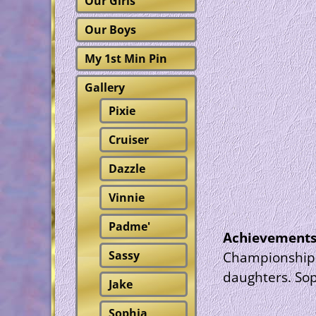
Our Girls
Our Boys
My 1st Min Pin
Gallery
Pixie
Cruiser
Dazzle
Vinnie
Padme'
Achievement
Sassy
Championship s
daughters. Sop
Jake
Sophia