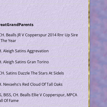
reatGrandParents
H. Bealls JR V Copperspur 2014 Rnr Up Sire
 The Year
. Aleigh Satins Aggrevation
. Aleigh Satins Gran Torino
H. Satins Dazzle The Stars At Sidels
. Nevaehs’s Red Cloud Of Tall Oaks
S, BISS, CH. Bealls Ellie V Copperspur, MPCA
ll Of Fame