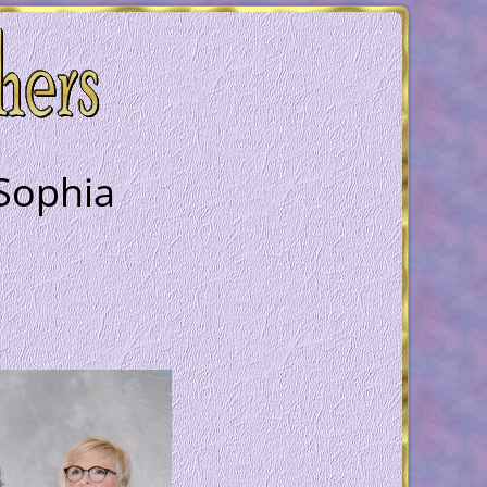
 Sophia