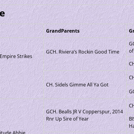
e
GrandParents
G
GC
of
GCH. Riviera’s Rockin Good Time
Empire Strikes
CH
CH
CH. Sidels Gimme All Ya Got
GC
CH
GCH. Bealls JR V Copperspur, 2014
Rnr Up Sire of Year
BI
Ha
itude Abbie