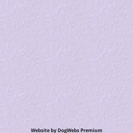
Website by DogWebs Premium