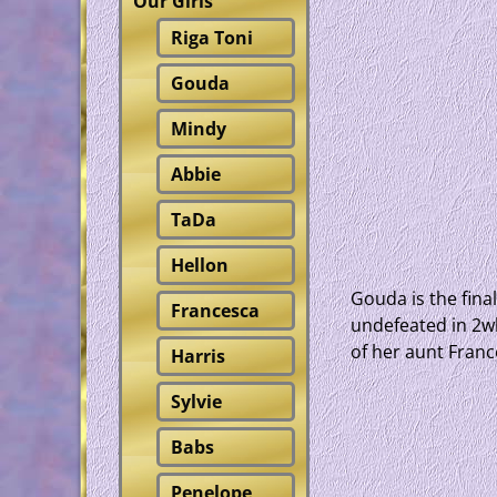
Our Girls
Riga Toni
Gouda
Mindy
Abbie
TaDa
Hellon
Gouda is the fina
Francesca
undefeated in 2wk
of her aunt Franc
Harris
Sylvie
Babs
Penelope