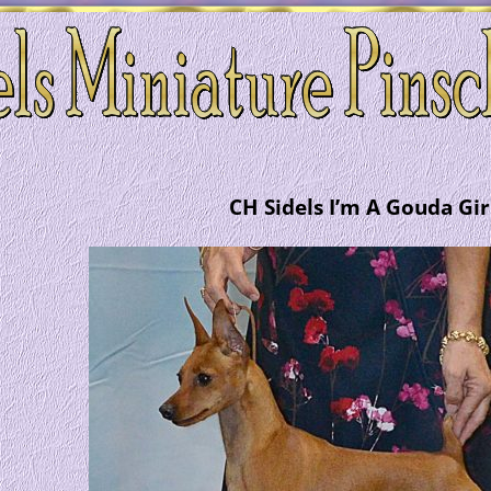
CH Sidels I’m A Gouda Gir