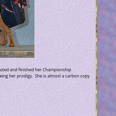
ebuted and finished her Championship
seeing her prodigy. She is almost a carbon copy