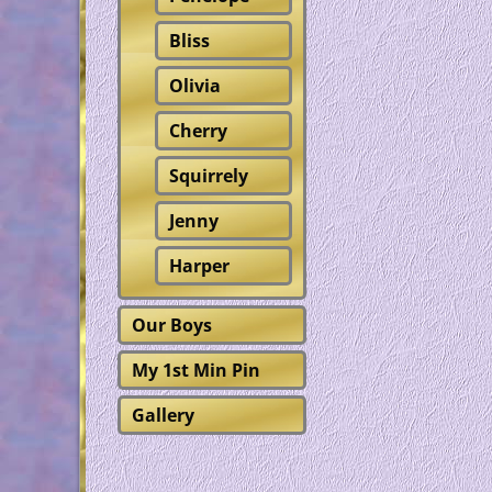
Bliss
Olivia
Cherry
Squirrely
Jenny
Harper
Our Boys
My 1st Min Pin
Gallery