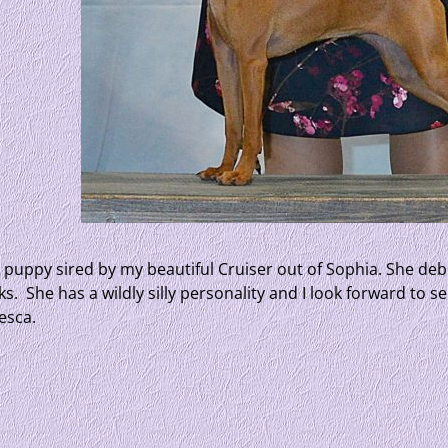
l puppy sired by my beautiful Cruiser out of Sophia. She d
s. She has a wildly silly personality and I look forward to 
esca.