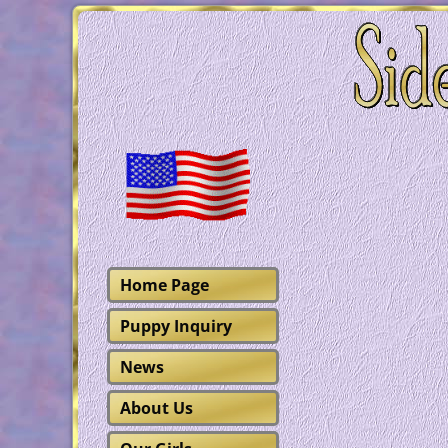
Home Page
Puppy Inquiry
News
About Us